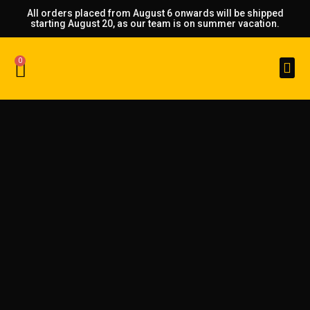
All orders placed from August 6 onwards will be shipped
starting August 20, as our team is on summer vacation.
0
Custom Made