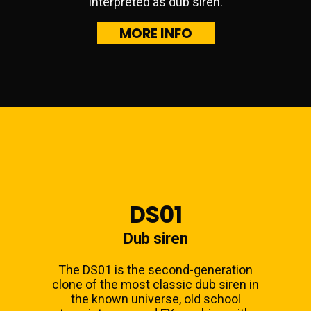
interpreted as dub siren.
MORE INFO
DS01
Dub siren
The DS01 is the second-generation
clone of the most classic dub siren in
the known universe, old school