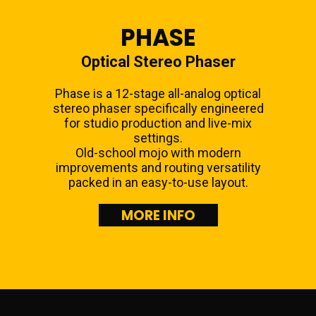
PHASE
Optical Stereo Phaser
Phase is a 12-stage all-analog optical
stereo phaser specifically engineered
for studio production and live-mix
settings.
Old-school mojo with modern
improvements and routing versatility
packed in an easy-to-use layout.
MORE INFO