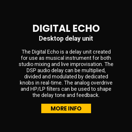
DIGITAL ECHO
Desktop delay unit
The Digital Echo is a delay unit created
for use as musical instrument for both
studio mixing and live improvisation. The
DSP audio delay can be multiplied,
divided and modulated by dedicated
knobs in real-time. The analog overdrive
and HP/LP filters can be used to shape
the delay tone and feedback.
MORE INFO