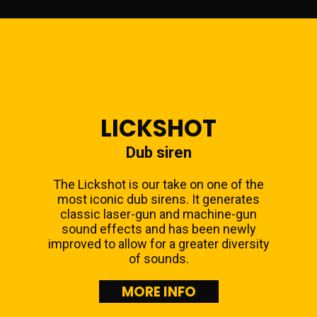
LICKSHOT
Dub siren
The Lickshot is our take on one of the
most iconic dub sirens. It generates
classic laser-gun and machine-gun
sound effects and has been newly
improved to allow for a greater diversity
of sounds.
MORE INFO