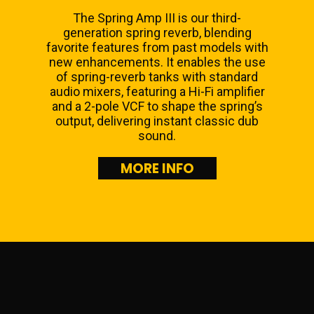
The Spring Amp III is our third-
generation spring reverb, blending
favorite features from past models with
new enhancements. It enables the use
of spring-reverb tanks with standard
audio mixers, featuring a Hi-Fi amplifier
and a 2-pole VCF to shape the spring’s
output, delivering instant classic dub
sound.
MORE INFO