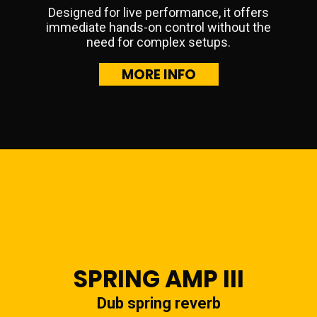
Designed for live performance, it offers
immediate hands-on control without the
need for complex setups.
MORE INFO
SPRING AMP III
Dub spring reverb