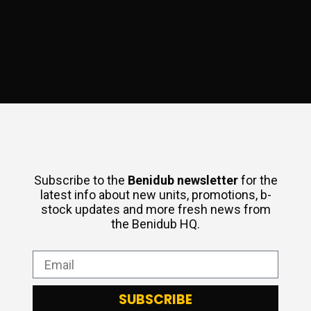
Subscribe to the
Benidub
newsletter
for the
latest info about new units, promotions, b-
stock updates and more fresh news from
the Benidub HQ.
SUBSCRIBE