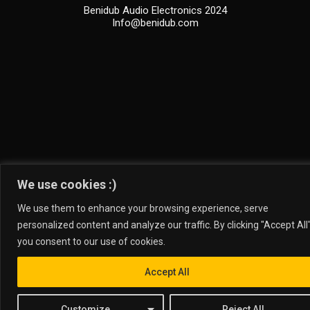
Benidub Audio Electronics 2024
Info@benidub.com
We use cookies :)
We use them to enhance your browsing experience, serve
personalized content and analyze our traffic. By clicking "Accept All"
you consent to our use of cookies.
Accept All
Customize
Reject All