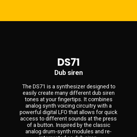
DS71
Dub siren
The DS71 is a synthesizer designed to
easily create many different dub siren
tones at your fingertips. It combines
analog synth voicing circuitry with a
powerful digital LFO that allows for quick
access to different sounds at the press
of a button. Inspired by the classic
analog drum-synth modules and re-