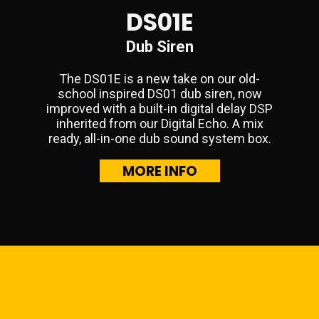
DS01E
Dub Siren
The DS01E is a new take on our old-
school inspired DS01 dub siren, now
improved with a built-in digital delay DSP
inherited from our Digital Echo. A mix
ready, all-in-one dub sound system box.
MORE INFO