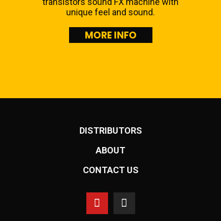
transistors sound FX machine with
unique feel and sound.
MORE INFO
DISTRIBUTORS
ABOUT
CONTACT US