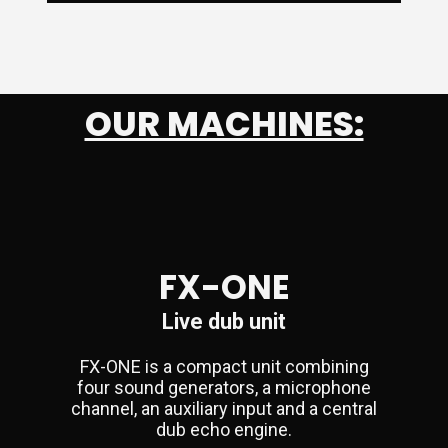
OUR MACHINES:
FX-ONE
Live dub unit
FX-ONE is a compact unit combining
four sound generators, a microphone
channel, an auxiliary input and a central
dub echo engine.