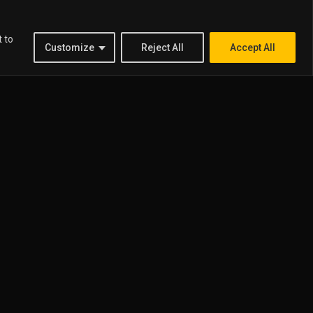
t to
Customize
Reject All
Accept All
US