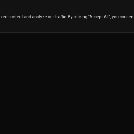
 content and analyze our traffic. By clicking "Accept All", you consen
ISTRIBUTORS
ABOUT
CONTACT 