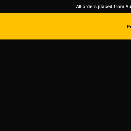
All orders placed from Au
P