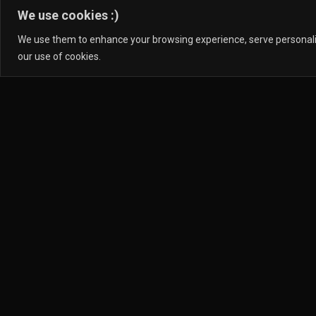
We use cookies :)
We use them to enhance your browsing experience, serve personalized
our use of cookies.
D