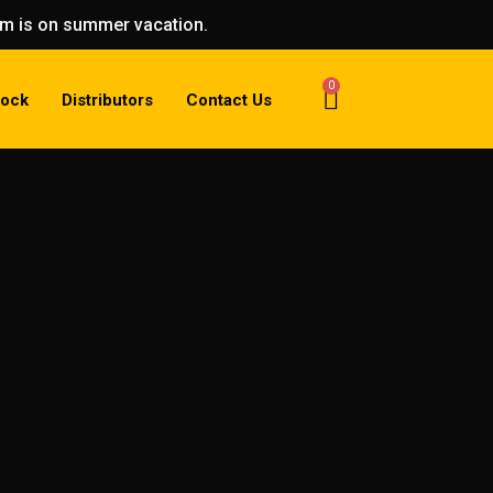
eam is on summer vacation.
0
tock
Distributors
Contact Us