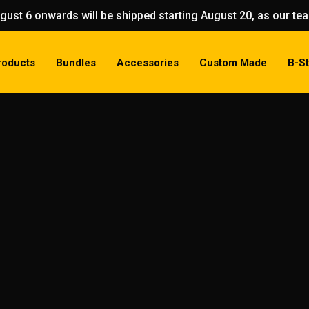
gust 6 onwards will be shipped starting August 20, as our t
roducts
Bundles
Accessories
Custom Made
B-S