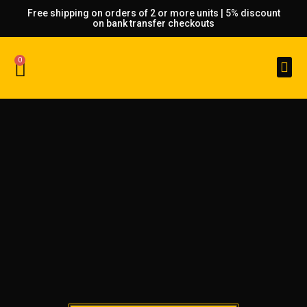
Free shipping on orders of 2 or more units | 5% discount
on bank transfer checkouts
0
Custom Made