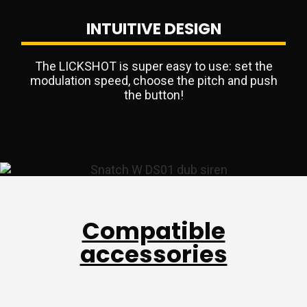
INTUITIVE DESIGN
The LICKSHOT is super easy to use: set the
modulation speed, choose the pitch and push
the button!
Compatible
accessories