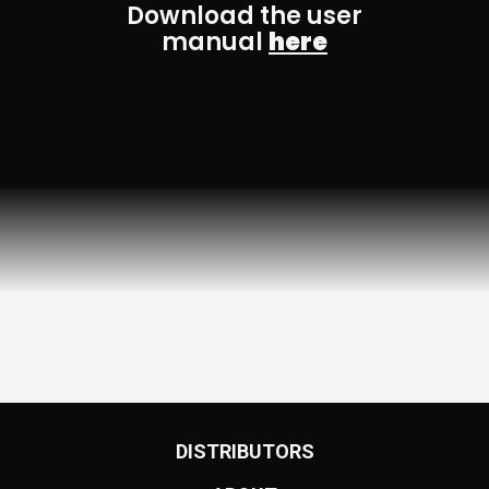
Download the user
manual
here
DISTRIBUTORS