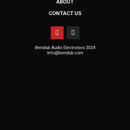
ABOUT
CONTACT US
Benidub Audio Electronics 2024
Info@benidub.com