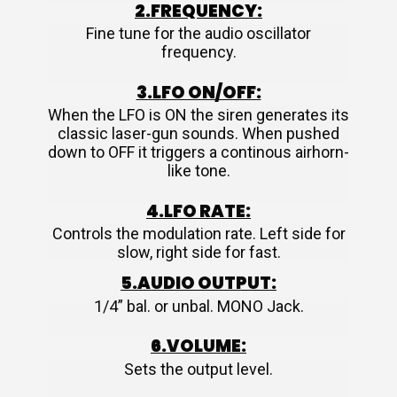
2.FREQUENCY:
Fine tune for the audio oscillator
frequency.
3.LFO ON/OFF:
When the LFO is ON the siren generates its
classic laser-gun sounds. When pushed
down to OFF it triggers a continous airhorn-
like tone.
4.LFO RATE:
Controls the modulation rate. Left side for
slow, right side for fast.
5.AUDIO OUTPUT:
1/4” bal. or unbal. MONO Jack.
6.VOLUME:
Sets the output level.