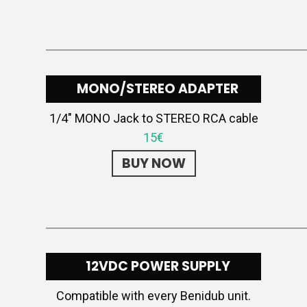
MONO/STEREO ADAPTER
1/4″ MONO Jack to STEREO RCA cable
15€
BUY NOW
12VDC POWER SUPPLY
Compatible with every Benidub unit.