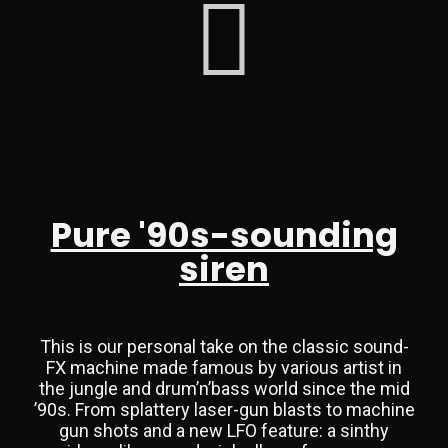
Pure '90s-sounding
siren
This is our personal take on the classic sound-
FX machine made famous by various artist in
the jungle and drum’n’bass world since the mid
’90s. From splattery laser-gun blasts to machine
gun shots and a new LFO feature: a sinthy