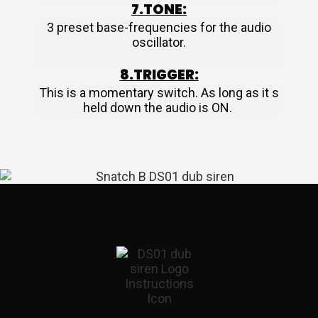
7.TONE:
3 preset base-frequencies for the audio
oscillator.
8.TRIGGER:
This is a momentary switch. As long as it s
held down the audio is ON.