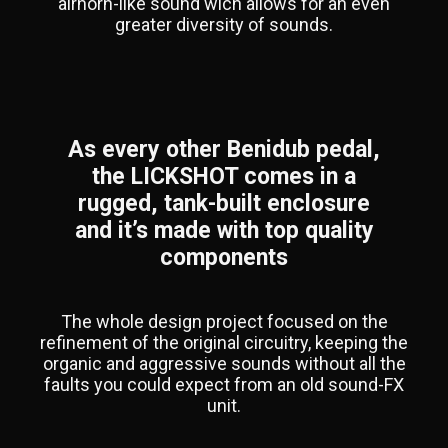
airhorn-like sound wich allows for an even
greater diversity of sounds.
As every other Benidub pedal,
the LICKSHOT comes in a
rugged, tank-built enclosure
and it’s made with top quality
components
The whole design project focused on the
refinement of the original circuitry, keeping the
organic and aggressive sounds without all the
faults you could expect from an old sound-FX
unit.