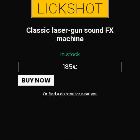
LICKSHOT
Classic laser-gun sound FX
machine
In stock
185€
BUY NOW
Or find a distributor near you