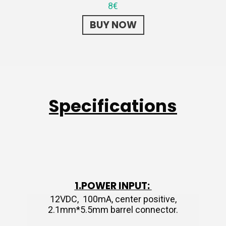
8€
BUY NOW
Specifications
1.POWER INPUT:
12VDC, 100mA, center positive,
2.1mm*5.5mm barrel connector.