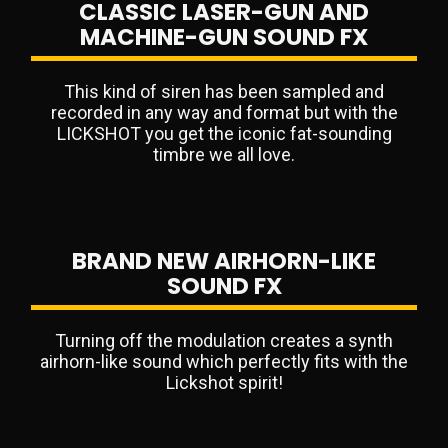
CLASSIC LASER-GUN AND
MACHINE-GUN SOUND FX
This kind of siren has been sampled and
recorded in any way and format but with the
LICKSHOT you get the iconic fat-sounding
timbre we all love.
BRAND NEW AIRHORN-LIKE
SOUND FX
Turning off the modulation creates a synth
airhorn-like sound which perfectly fits with the
Lickshot spirit!