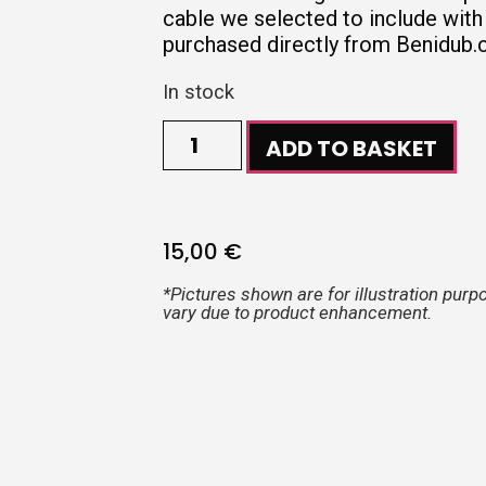
cable we selected to include with
purchased directly from Benidub.
In stock
ADD TO BASKET
15,00
€
*Pictures shown are for illustration purp
vary due to product enhancement.