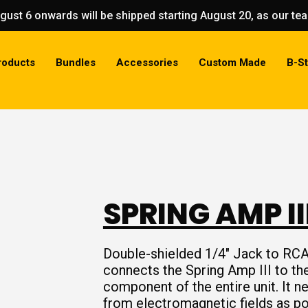
gust 6 onwards will be shipped starting August 20, as our t
roducts
Bundles
Accessories
Custom Made
B-S
SPRING AMP II
Double-shielded 1/4″ Jack to RCA
connects the Spring Amp III to the 
component of the entire unit. It n
from electromagnetic fields as po