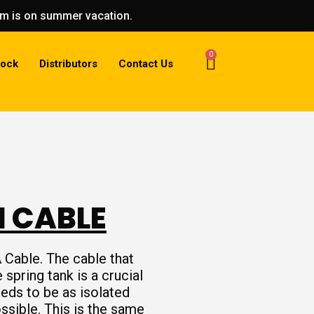
eam is on summer vacation.
0
tock
Distributors
Contact Us
I CABLE
 Cable. The cable that
spring tank is a crucial
eeds to be as isolated
ssible. This is the same