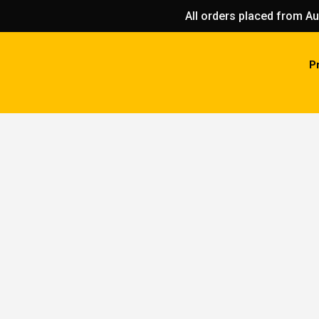
All orders placed from Au
P