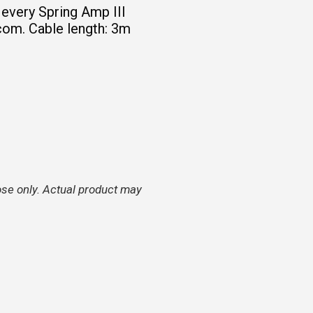
 every Spring Amp III
com. Cable length: 3m
ose only. Actual product may